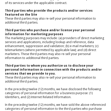
of its services under the applicable contract.
Third parties who provide the products and/or services
featured on the Site
These third parties may also re-sell your personal information to
additional third parties.
Third parties who purchase and/or license your personal
information for marketing purposes
The marketing purposes may include: (a) providers of direct marketing
services and applications, including lookup and reference, data
enhancement, suppression and validation; (b) e-mail marketers; (c)
telemarketers (where permitted by applicable law); and (d) direct
marketers. These third parties may also re-sell your personal
information to additional third parties.
Third parties to whom you authorize us to disclose your
personal information in connection with the products and/or
services that we provide to you.
These third parties may also re-sell your personal information to
additional third parties.
In the preceding twelve (12) months, we have disclosed the following
categories of personal information for a business purpose: (1)
Identifiers, and (2) Internet Related Information.
In the preceding twelve (12) months, we have sold the above referenced
categories of personal information to the third parties who purchase