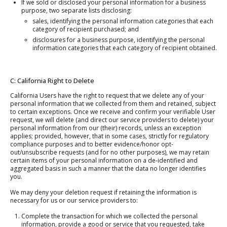
If we sold or disclosed your personal information for a business
purpose, two separate lists disclosing:
sales, identifying the personal information categories that each
category of recipient purchased; and
disclosures for a business purpose, identifying the personal
information categories that each category of recipient obtained.
C: California Right to Delete
California Users have the right to request that we delete any of your
personal information that we collected from them and retained, subject
to certain exceptions. Once we receive and confirm your verifiable User
request, we will delete (and direct our service providers to delete) your
personal information from our (their) records, unless an exception
applies; provided, however, that in some cases, strictly for regulatory
compliance purposes and to better evidence/honor opt-
out/unsubscribe requests (and for no other purposes), we may retain
certain items of your personal information on a de-identified and
aggregated basis in such a manner that the data no longer identifies
you.
We may deny your deletion request if retaining the information is
necessary for us or our service providers to:
Complete the transaction for which we collected the personal
information, provide a good or service that you requested, take