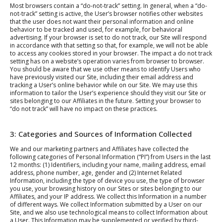
Most browsers contain a “do-not-track” setting. In general, when a “do-
not-track” setting is active, the User’s browser notifies other websites
that the user does not want their personal information and online
behavior to be tracked and used, for example, for behavioral
advertising. If your browser is set to do not track, our Site will respond
in accordance with that setting so that, for example, we will not be able
to access any cookies stored in your browser. The impact a do not track
setting has on a website’s operation varies from browser to browser.
You should be aware that we use other means to identify Users who
have previously visited our Site, including their email address and
tracking a User’s online behavior while on our Site. We may use this
information to tailor the User’s experience should they visit our Site or
sites belonging to our Affiliates in the future. Setting your browser to
“do not track” will have no impact on these practices.
3: Categories and Sources of Information Collected
We and our marketing partners and Affiliates have collected the
following categories of Personal Information (“PI”) from Users in the last
12 months: (1) Identifiers, including your name, mailing address, email
address, phone number, age, gender and (2) Internet Related
Information, including the type of device you use, the type of browser
you use, your browsing history on our Sites or sites belonging to our
Affiliates, and your IP address. We collect this Information in a number
of different ways. We collect Information submitted by a User on our
Site, and we also use technological means to collect Information about
a User. This Information may be supplemented or verified by third-