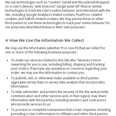
We use technologies such as “cookies” (small text files placed/dropped
on a User’s device), “web beacons” (single-pixel GIF files) or similar
technologies to track the User’s online behavior and interaction with the
Site, including Google Analytics-related cookies, PushPros -related
cookies, and AdRoll-related cookies. We may permit these or other
third parties to use these technologies to track your online behavior for
our purposes described below or their own purposes.
4: How We Use the Information We Collect
We may use the Information (whether PI or non-PI) that we collect for
one or more of the following business purposes:
To make our services related to this Site (the "Services") more
rewarding for you to use, including billing, shipping and tracking
your orders. If we have any questions or concerns regarding your
order, we may use this information to contact you.
To publish, sell, or otherwise make available to third parties
aggregate survey data or survey data analysis that incorporates
Information;
To help administer and protect the security of the Site and provide
communication and other services and, in that regard, may share
Information with third parties, including vendors and contractors
who provide services to us;
To process or complete transactions that a User requests, including
providing a User’s Information to Affiliates and other third parties;