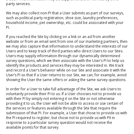
party services.
We may also collect non-PI that a User submits as part of our surveys,
such as political party registration, shoe size, laundry preferences,
household income, pet ownership, etc. could be associated with your
PI.
If you reached the Site by clicking on a link or an ad from another
website or from an email sent from one of our marketing partners, then
we may also capture that information to understand the interests of our
Users and to keep track of third parties who direct Users to our Sites.
Users may supply information through our dynamically determined
survey questions, which we then associate with the User’s PI to help us
identify the products and services they may be interested in. We track
and record a User’s behavior while on our Site and associate it with the
User’s PI so that if a User returns to our Site, we can, for example, avoid
showing the User the same offers or asking the same survey questions.
In order for a User to take full advantage of the Site, we ask Users to
voluntarily provide their PI to us. If a User chooses not to provide us
with their PI by simply not entering it on the Site or not otherwise
providing it to us, the User will not be able to access or use certain of
the services or features available through the Site that require the
submission of that PI. For example, a User that chose to provide us with
the PI required to register, but chose not to provide us with PII in
response to a particular survey question would not receive the
available points for that survey.