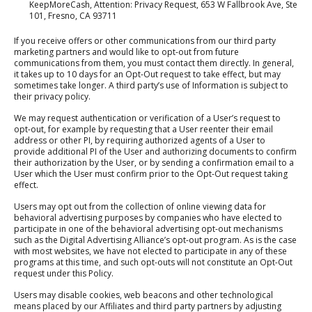
KeepMoreCash, Attention: Privacy Request, 653 W Fallbrook Ave, Ste
101, Fresno, CA 93711
If you receive offers or other communications from our third party
marketing partners and would like to opt-out from future
communications from them, you must contact them directly. In general,
it takes up to 10 days for an Opt-Out request to take effect, but may
sometimes take longer. A third party’s use of Information is subject to
their privacy policy.
We may request authentication or verification of a User’s request to
opt-out, for example by requesting that a User reenter their email
address or other PI, by requiring authorized agents of a User to
provide additional PI of the User and authorizing documents to confirm
their authorization by the User, or by sending a confirmation email to a
User which the User must confirm prior to the Opt-Out request taking
effect.
Users may opt out from the collection of online viewing data for
behavioral advertising purposes by companies who have elected to
participate in one of the behavioral advertising opt-out mechanisms
such as the Digital Advertising Alliance’s opt-out program. As is the case
with most websites, we have not elected to participate in any of these
programs at this time, and such opt-outs will not constitute an Opt-Out
request under this Policy.
Users may disable cookies, web beacons and other technological
means placed by our Affiliates and third party partners by adjusting