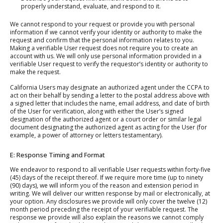
properly understand, evaluate, and respond to it.
We cannot respond to your request or provide you with personal
information if we cannot verify your identity or authority to make the
request and confirm that the personal information relates to you.
Making a verifiable User request does not require you to create an
account with us. We will only use personal information provided in a
verifiable User request to verify the requestor’s identity or authority to
make the request.
California Users may designate an authorized agent under the CCPA to
act on their behalf by sending a letter to the postal address above with
a signed letter that includes the name, email address, and date of birth
of the User for verification, along with either the User’s signed
designation of the authorized agent or a court order or similar legal
document designating the authorized agent as acting for the User (for
example, a power of attorney or letters testamentary).
E: Response Timing and Format
We endeavor to respond to all verifiable User requests within forty-five
(45) days of the receipt thereof. If we require more time (up to ninety
(90) days), we will inform you of the reason and extension period in
writing. We will deliver our written response by mail or electronically, at
your option. Any disclosures we provide will only cover the twelve (12)
month period preceding the receipt of your verifiable request. The
response we provide will also explain the reasons we cannot comply