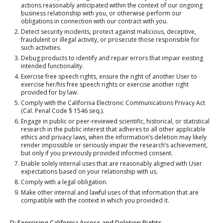
actions reasonably anticipated within the context of our ongoing
business relationship with you, or otherwise perform our
obligations in connection with our contract with you.
Detect security incidents, protect against malicious, deceptive,
fraudulent or illegal activity, or prosecute those responsible for
such activities.
Debug products to identify and repair errors that impair existing
intended functionality.
Exercise free speech rights, ensure the right of another User to
exercise her/his free speech rights or exercise another right
provided for by law.
Comply with the California Electronic Communications Privacy Act
(Cal. Penal Code § 1546 seq.).
Engage in public or peer-reviewed scientific, historical, or statistical
research in the public interest that adheres to all other applicable
ethics and privacy laws, when the information’s deletion may likely
render impossible or seriously impair the research’s achievement,
but only if you previously provided informed consent.
Enable solely internal uses that are reasonably aligned with User
expectations based on your relationship with us.
Comply with a legal obligation.
Make other internal and lawful uses of that information that are
compatible with the context in which you provided it.
D: Exercising California Access and Deletion Rights