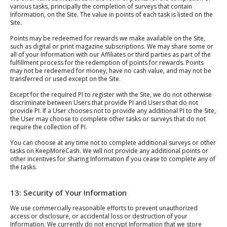
various tasks, principally the completion of surveys that contain
Information, on the Site. The value in points of each task is listed on the
Site.
Points may be redeemed for rewards we make available on the Site,
such as digital or print magazine subscriptions. We may share some or
all of your Information with our Affiliates or third parties as part of the
fulfillment process for the redemption of points for rewards. Points
may not be redeemed for money, have no cash value, and may not be
transferred or used except on the Site.
Except for the required PI to register with the Site, we do not otherwise
discriminate between Users that provide PI and Users that do not
provide PI. If a User chooses not to provide any additional PI to the Site,
the User may choose to complete other tasks or surveys that do not
require the collection of PI.
You can choose at any time not to complete additional surveys or other
tasks on KeepMoreCash. We will not provide any additional points or
other incentives for sharing Information if you cease to complete any of
the tasks.
13: Security of Your Information
We use commercially reasonable efforts to prevent unauthorized
access or disclosure, or accidental loss or destruction of your
Information. We currently do not encrypt Information that we store