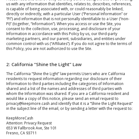
us with any information that identifies, relates to, describes, references,
is capable of being associated with, or could reasonably be linked,
directly or indirectly, with a particular User (“Personal Information” or
“PI”) and information that is not personally identifiable to a User (“non-
PI)” (together, “Information”). When you access or use the Site, you
consent to the collection, use, processing, and disclosure of your
Information in accordance with this Policy by us, our third-party
marketing partners, and our parent, subsidiaries, and entities under
common control with us (“Affiliates”). If you do not agree to the terms of
this Policy, you are not authorized to use the Site.
2: California “Shine the Light” Law
The California “Shine the Light” law permits Users who are California
residents to request information regarding our disclosure of their
Information to third parties including the categories of Information
shared and a list of the names and addresses of third parties with
whom the Information was shared. If you are a California resident and
would like a copy of this notice, please send an email request to
privacy@keepmore.cash and identify that it is a “Shine the Light Request”
in the subject line of the email, or by sending a letter with the request to:
KeepMoreCash
Attention: Privacy Request
653 W Fallbrook Ave, Ste 101
Fresno, CA 93711