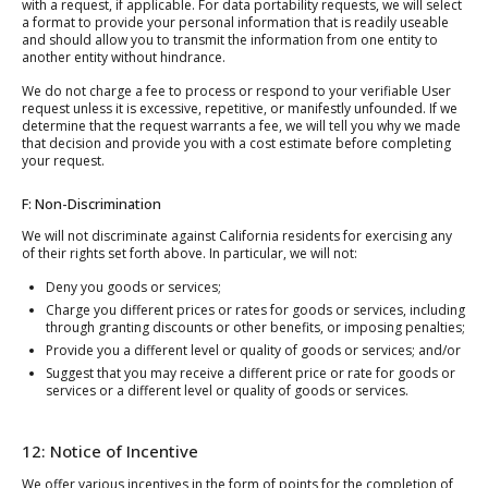
with a request, if applicable. For data portability requests, we will select
a format to provide your personal information that is readily useable
and should allow you to transmit the information from one entity to
another entity without hindrance.
We do not charge a fee to process or respond to your verifiable User
request unless it is excessive, repetitive, or manifestly unfounded. If we
determine that the request warrants a fee, we will tell you why we made
that decision and provide you with a cost estimate before completing
your request.
F: Non-Discrimination
We will not discriminate against California residents for exercising any
of their rights set forth above. In particular, we will not:
Deny you goods or services;
Charge you different prices or rates for goods or services, including
through granting discounts or other benefits, or imposing penalties;
Provide you a different level or quality of goods or services; and/or
Suggest that you may receive a different price or rate for goods or
services or a different level or quality of goods or services.
12: Notice of Incentive
We offer various incentives in the form of points for the completion of