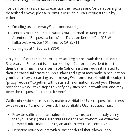
For California residents to exercise their access and/or deletion rights
described above, please submit a verifiable User request to us by
either:
Emailing us at: privacy@keepmore.cash; or
Sending your request in writing via U.S. mail to: KeepMoreCash,
Attention: “Request to Know” or “Deletion Request” at 653 W
Fallbrook Ave, Ste 101, Fresno, CA 93711
Calling us at 1-800-258-3350
Only a California resident or a person registered with the California
Secretary of State that is authorized by a California resident to act on
their behalf, may make a verifiable California User request related to
their personal information. An authorized agent may make a request on
your behalf by contacting us at privacy@keepmore.cash with the subject
“proxy request” together with detailed information about you. Please
note that we will take steps to verify any such request with you and may
deny the request if it cannot be verified.
California residents may only make a verifiable User request for access
twice within a 12-month period. The verifiable User request must:
Provide sufficient information that allows us to reasonably verify
that you are: (1) the California resident about whom we collected
personal information; or (2) an authorized representative.
Describe your request with sufficient detail that allows us to