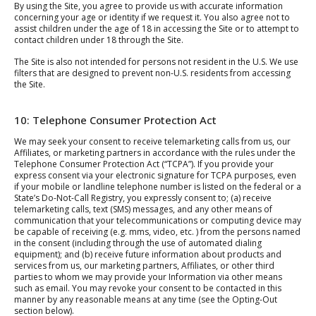
By using the Site, you agree to provide us with accurate information
concerning your age or identity if we request it. You also agree not to
assist children under the age of 18 in accessing the Site or to attempt to
contact children under 18 through the Site.
The Site is also not intended for persons not resident in the U.S. We use
filters that are designed to prevent non-U.S. residents from accessing
the Site.
10: Telephone Consumer Protection Act
We may seek your consent to receive telemarketing calls from us, our
Affiliates, or marketing partners in accordance with the rules under the
Telephone Consumer Protection Act (“TCPA”). If you provide your
express consent via your electronic signature for TCPA purposes, even
if your mobile or landline telephone number is listed on the federal or a
State’s Do-Not-Call Registry, you expressly consent to; (a) receive
telemarketing calls, text (SMS) messages, and any other means of
communication that your telecommunications or computing device may
be capable of receiving (e.g. mms, video, etc. ) from the persons named
in the consent (including through the use of automated dialing
equipment); and (b) receive future information about products and
services from us, our marketing partners, Affiliates, or other third
parties to whom we may provide your Information via other means
such as email. You may revoke your consent to be contacted in this
manner by any reasonable means at any time (see the Opting-Out
section below).