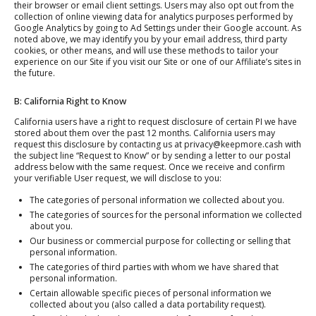
their browser or email client settings. Users may also opt out from the
collection of online viewing data for analytics purposes performed by
Google Analytics by going to Ad Settings under their Google account. As
noted above, we may identify you by your email address, third party
cookies, or other means, and will use these methods to tailor your
experience on our Site if you visit our Site or one of our Affiliate’s sites in
the future.
B: California Right to Know
California users have a right to request disclosure of certain PI we have
stored about them over the past 12 months. California users may
request this disclosure by contacting us at privacy@keepmore.cash with
the subject line “Request to Know” or by sending a letter to our postal
address below with the same request. Once we receive and confirm
your verifiable User request, we will disclose to you:
The categories of personal information we collected about you.
The categories of sources for the personal information we collected
about you.
Our business or commercial purpose for collecting or selling that
personal information.
The categories of third parties with whom we have shared that
personal information.
Certain allowable specific pieces of personal information we
collected about you (also called a data portability request).