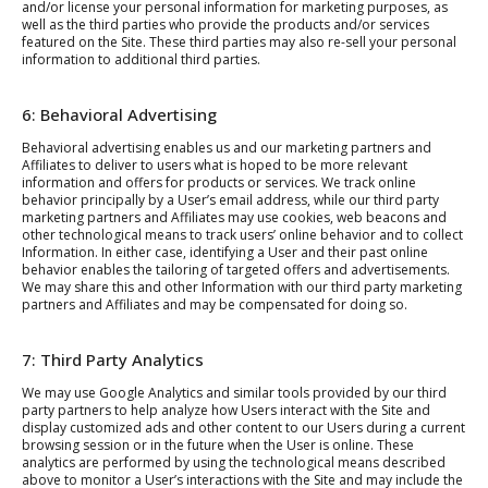
and/or license your personal information for marketing purposes, as
well as the third parties who provide the products and/or services
featured on the Site. These third parties may also re-sell your personal
information to additional third parties.
6: Behavioral Advertising
Behavioral advertising enables us and our marketing partners and
Affiliates to deliver to users what is hoped to be more relevant
information and offers for products or services. We track online
behavior principally by a User’s email address, while our third party
marketing partners and Affiliates may use cookies, web beacons and
other technological means to track users’ online behavior and to collect
Information. In either case, identifying a User and their past online
behavior enables the tailoring of targeted offers and advertisements.
We may share this and other Information with our third party marketing
partners and Affiliates and may be compensated for doing so.
7: Third Party Analytics
We may use Google Analytics and similar tools provided by our third
party partners to help analyze how Users interact with the Site and
display customized ads and other content to our Users during a current
browsing session or in the future when the User is online. These
analytics are performed by using the technological means described
above to monitor a User’s interactions with the Site and may include the