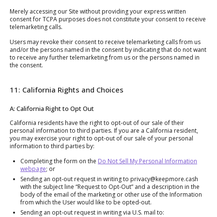
Merely accessing our Site without providing your express written
consent for TCPA purposes does not constitute your consent to receive
telemarketing calls.
Users may revoke their consent to receive telemarketing calls from us
and/or the persons named in the consent by indicating that do not want
to receive any further telemarketing from us or the persons named in
the consent.
11: California Rights and Choices
A: California Right to Opt Out
California residents have the right to opt-out of our sale of their
personal information to third parties. If you are a California resident,
you may exercise your right to opt-out of our sale of your personal
information to third parties by:
Completing the form on the
Do Not Sell My Personal Information
webpage
; or
Sending an opt-out request in writing to privacy@keepmore.cash
with the subject line “Request to Opt-Out” and a description in the
body of the email of the marketing or other use of the Information
from which the User would like to be opted-out.
Sending an opt-out request in writing via U.S. mail to: