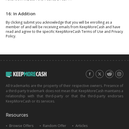
16: In Addition
By clicking submit you acknowledge that you will be enrolling as a
member of and will be receiving emails from KeepMoreCash and have
read and agree to the specific KeepMoreCash Terms of Use and Privacy
Policy.
All trademarks are the property of their respective owners. Presence of
a third-party trademark does not mean that KeepMoreCash maintains a
relationship with that third-party or that the third-party endorses
KeepMoreCash or its services.
Resources
Browse Offers
Random Offer
Articles