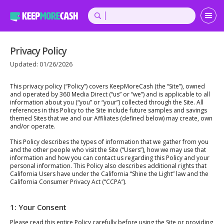
Privacy Policy
Updated: 01/26/2026
This privacy policy (“Policy”) covers KeepMoreCash (the “Site”), owned
and operated by 360 Media Direct (“us” or “we”) and is applicable to all
information about you (“you” or “your”) collected through the Site. All
references in this Policy to the Site include future samples and savings
themed Sites that we and our Affiliates (defined below) may create, own
and/or operate.
This Policy describes the types of information that we gather from you
and the other people who visit the Site (“Users”), how we may use that
information and how you can contact us regarding this Policy and your
personal information. This Policy also describes additional rights that
California Users have under the California “Shine the Light” law and the
California Consumer Privacy Act (“CCPA”).
1: Your Consent
Please read this entire Policy carefully before using the Site or providing