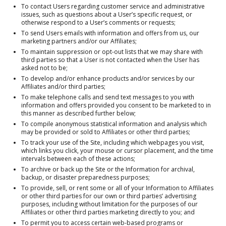
To contact Users regarding customer service and administrative
issues, such as questions about a User’s specific request, or
otherwise respond to a User’s comments or requests;
To send Users emails with information and offers from us, our
marketing partners and/or our Affiliates;
To maintain suppression or opt-out lists that we may share with
third parties so that a User is not contacted when the User has
asked not to be;
To develop and/or enhance products and/or services by our
Affiliates and/or third parties;
To make telephone calls and send text messages to you with
information and offers provided you consent to be marketed to in
this manner as described further below;
To compile anonymous statistical information and analysis which
may be provided or sold to Affiliates or other third parties;
To track your use of the Site, including which webpages you visit,
which links you click, your mouse or cursor placement, and the time
intervals between each of these actions;
To archive or back up the Site or the Information for archival,
backup, or disaster preparedness purposes;
To provide, sell, or rent some or all of your Information to Affiliates
or other third parties for our own or third parties’ advertising
purposes, including without limitation for the purposes of our
Affiliates or other third parties marketing directly to you; and
To permit you to access certain web-based programs or