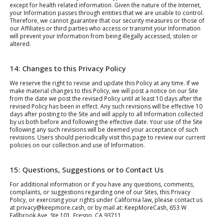
except for health related information. Given the nature of the Internet,
your Information passes through entities that we are unable to control.
Therefore, we cannot guarantee that our security measures or those of
our Affiliates or third parties who access or transmit your Information
will prevent your Information from being illegally accessed, stolen or
altered.
14: Changes to this Privacy Policy
We reserve the right to revise and update this Policy at any time. If we
make material changes to this Policy, we will post a notice on our Site
from the date we post the revised Policy until at least 10 days after the
revised Policy has been in effect. Any such revisions will be effective 10
days after posting to the Site and will apply to all Information collected
by us both before and following the effective date. Your use of the Site
following any such revisions will be deemed your acceptance of such
revisions. Users should periodically visit this page to review our current
policies on our collection and use of Information.
15: Questions, Suggestions or to Contact Us
For additional information or if you have any questions, comments,
complaints, or suggestions regarding one of our Sites, this Privacy
Policy, or exercising your rights under California law, please contact us
at privacy@keepmore.cash, or by mail at: KeepMoreCash, 653 W
Fallbrook Ave, Ste 101, Fresno, CA 93711