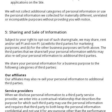
applications on the Site.
We will not collect additional categories of personal information or use
the personal information we collected for materially different, unrelated
or incompatible purposes without providing you with notice.
5: Sharing and Sale of Information
Subject to your right to opt-out of such sharing/sale, we may share, rent
and/or sell PI and non-PI: (a) with/to third parties for marketing
purposes; and (b) for the other business purposes set forth above. The
third parties that we share/sell your personal information with/to may
also re-sell your personal information to additional third parties.
We share your personal information for a business purpose to the
following categories of third parties:
Our affiliates
Our affiliates may also re-sell your personal information to additional
third parties.
Service providers
When we disclose personal information to a third party service
provider, we enter into a contractual relationship that describes the
purpose for which such third party may use the personal information
and requires that third party to both keep the personal information
confidential and not use it for any purpose other than the performance