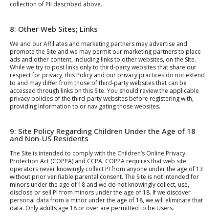
collection of PII described above.
8: Other Web Sites; Links
We and our Affiliates and marketing partners may advertise and
promote the Site and we may permit our marketing partners to place
ads and other content, including links to other websites, on the Site.
While we try to post links only to third-party websites that share our
respect for privacy, this Policy and our privacy practices do not extend
to and may differ from those of third-party websites that can be
accessed through links on this Site. You should review the applicable
privacy policies of the third-party websites before registering with,
providing Information to or navigating those websites.
9: Site Policy Regarding Children Under the Age of 18
and Non-US Residents
The Site is intended to comply with the Children’s Online Privacy
Protection Act (COPPA) and CCPA. COPPA requires that web site
operators never knowingly collect PI from anyone under the age of 13
without prior verifiable parental consent. The Site is not intended for
minors under the age of 18 and we do not knowingly collect, use,
disclose or sell PI from minors under the age of 18. If we discover
personal data from a minor under the age of 18, we will eliminate that
data. Only adults age 18 or over are permitted to be Users.