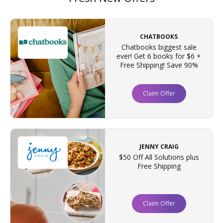
CHATBOOKS
Chatbooks biggest sale
ever! Get 6 books for $6 +
Free Shipping! Save 90%
Claim Offer
JENNY CRAIG
$50 Off All Solutions plus
Free Shipping
Claim Offer