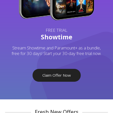
FREE TRIAL
Showtime
Stream Showtime and Paramount+ as a bundle,
free for 30 days! Start your 30-day free trial now.
Claim Offer Now
Fresh New Offers