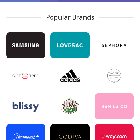
Popular Brands