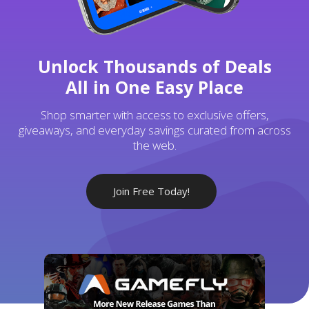
Unlock Thousands of Deals
All in One Easy Place
Shop smarter with access to exclusive offers,
giveaways, and everyday savings curated from across
the web.
Join Free Today!