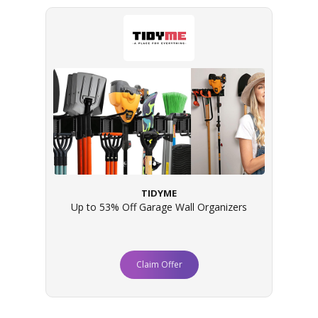
TIDYME
Up to 53% Off Garage Wall Organizers
Claim Offer