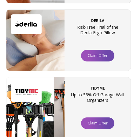
DERILA
Risk-Free Trial of the
Derila Ergo Pillow
Claim Offer
TIDYME
Up to 53% Off Garage Wall
Organizers
Claim Offer