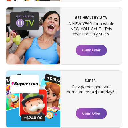
GET HEALTHY U TV
A NEW YEAR for a whole
NEW YOU! Get Fit This
Year For Only $0.35!
Claim Offer
SUPER+
Play games and take
home an extra $100/day*!
Claim Offer