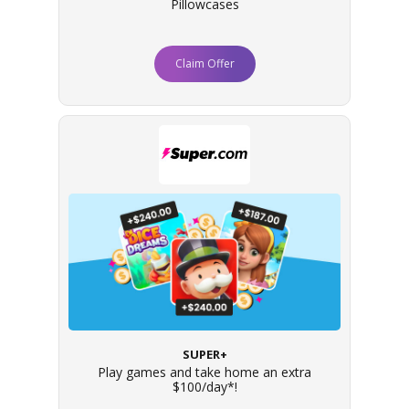
Pillowcases
Claim Offer
SUPER+
Play games and take home an extra
$100/day*!