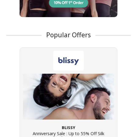
Popular Offers
BLISSY
Anniversary Sale : Up to 55% Off Silk