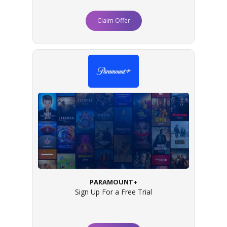
Claim Offer
PARAMOUNT+
Sign Up For a Free Trial