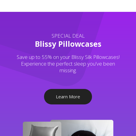
SPECIAL DEAL
Blissy Pillowcases
Save up to 55% on your Blissy Silk Pillowcases!
Experience the perfect sleep you've been
missing.
Learn More