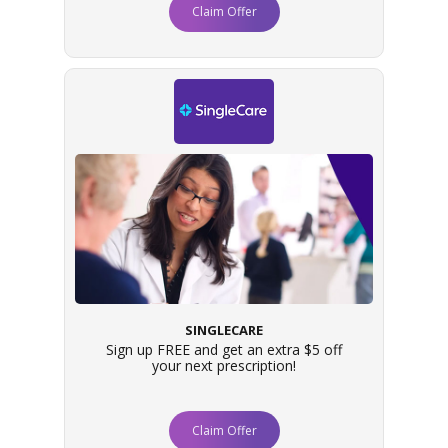
Claim Offer
SINGLECARE
Sign up FREE and get an extra $5 off
your next prescription!
Claim Offer