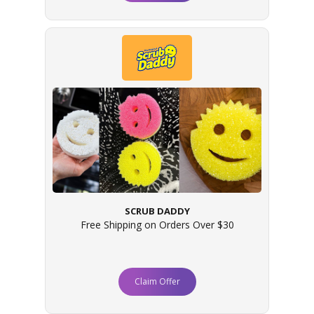
SCRUB DADDY
Free Shipping on Orders Over $30
Claim Offer