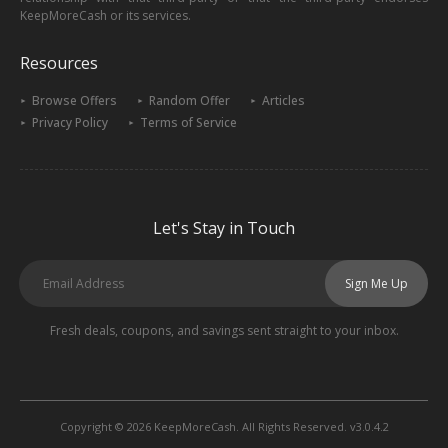
KeepMoreCash or its services.
Resources
Browse Offers
Random Offer
Articles
Privacy Policy
Terms of Service
Let's Stay in Touch
Sign Me Up
Fresh deals, coupons, and savings sent straight to your inbox.
Copyright © 2026 KeepMoreCash. All Rights Reserved. v3.0.4.2