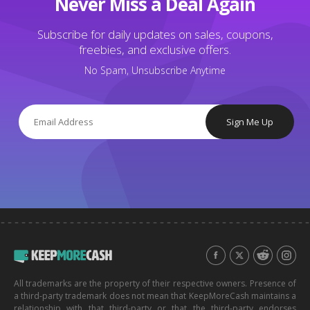
Never Miss a Deal Again
Subscribe for daily updates on sales, coupons,
freebies, and exclusive offers.
No Spam, Unsubscribe Anytime
Sign Me Up
All trademarks are the property of their respective owners. Presence of
a third-party trademark does not mean that KeepMoreCash maintains a
relationship with that third-party or that the third-party endorses