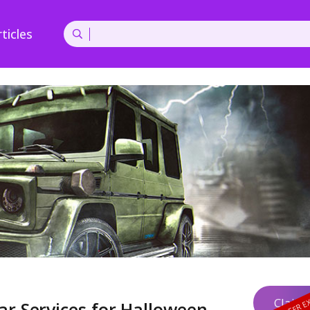
ticles
Claim 
ar Services for Halloween