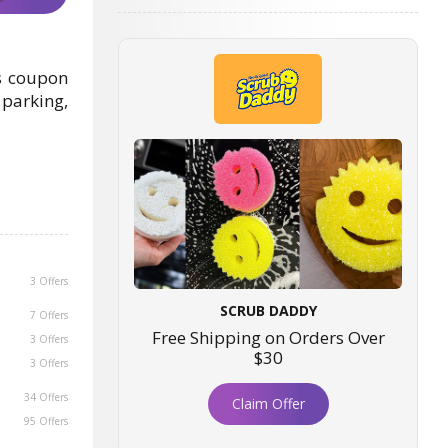
is coupon
 parking,
3 Offers
SCRUB DADDY
7 Offers
Free Shipping on Orders Over
3 Offers
$30
3 Offers
34 Offers
Claim Offer
95 Offers