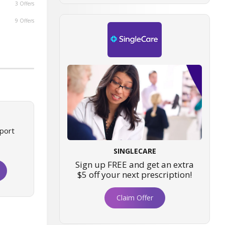
3 Offers
9 Offers
port
SINGLECARE
Sign up FREE and get an extra
$5 off your next prescription!
Claim Offer