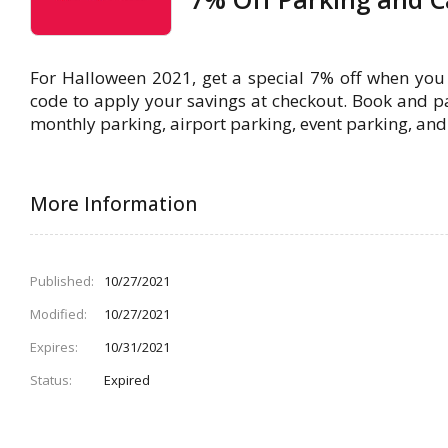
For Halloween 2021, get a special 7% off when you 
code to apply your savings at checkout. Book and par
monthly parking, airport parking, event parking, 
More Information
Published
10/27/2021
Modified
10/27/2021
Expires
10/31/2021
Status
Expired