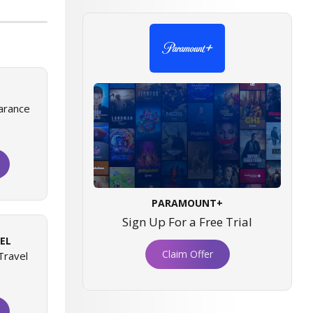
arance
PARAMOUNT+
Sign Up For a Free Trial
EL
Claim Offer
Travel