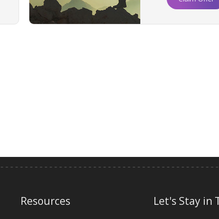
Resources
Let's Stay in