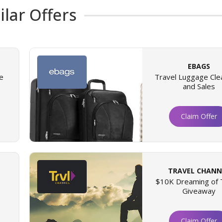
ilar Offers
EBAGS
e
Travel Luggage Cle
and Sales
Claim Offer
TRAVEL CHANN
$10K Dreaming of 
Giveaway
Claim Offer