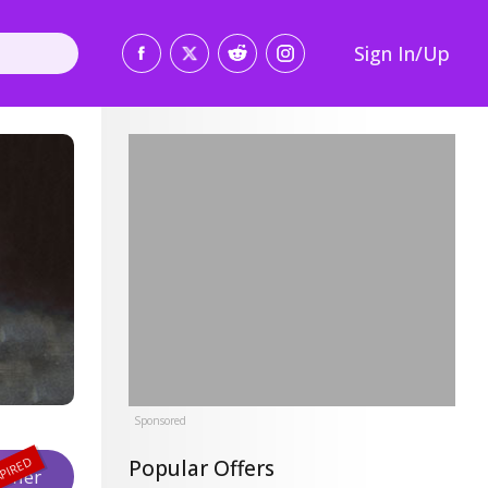
Sign In/Up
Sponsored
Popular Offers
Offer