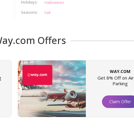
Holidays
Halloween
Seasons
Fall
ay.com Offers
WAY.COM
g
Get 8% Off on Air
Parking
Claim Offer