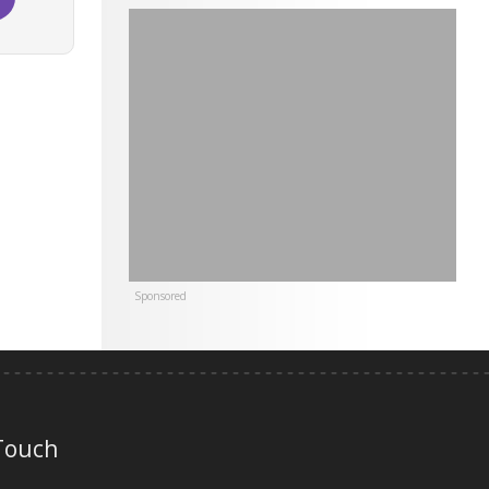
Sponsored
 Touch