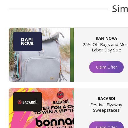
Sim
RAFI NOVA
25% Off Bags and Mor
Labor Day Sale
Claim Offer
BACARDI
Festival Flyaway
Sweepstakes
Claim Offer