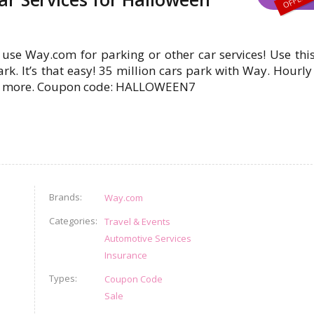
use Way.com for parking or other car services! Use th
k. It’s that easy! 35 million cars park with Way. Hourly
and more. Coupon code: HALLOWEEN7
Brands
Way.com
Categories
Travel & Events
Automotive Services
Insurance
Types
Coupon Code
Sale