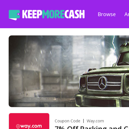
Browse
Ar
Coupon Code
Way.com
7% Off Parking and C