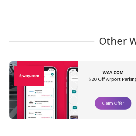
Other W
WAY.COM
$20 Off Airport Parkin
Claim Offer