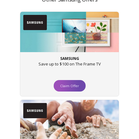
SAMSUNG
Save up to $100 on The Frame TV
Claim Offer