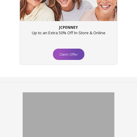
JCPENNEY
Up to an Extra 50% Off In-Store & Online
Claim Offer