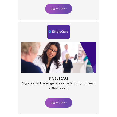
Claim Offer
SINGLECARE
Sign up FREE and get an extra $5 off your next
prescription!
Claim Offer