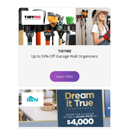
TIDYME
Up to 53% Off Garage Wall Organizers
Claim Offer