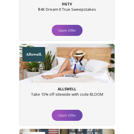
HGTV
$4K Dream It True Sweepstakes
Claim Offer
ALLSWELL
Take 15% off sitewide with code BLOOM
Claim Offer