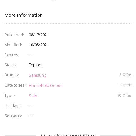
More Information
Published
08/17/2021
Modified
10/05/2021
Expires
---
Status
Expired
Brands
Samsung
8 Offers
Categories
Household Goods
12 Offers
Types
Sale
95 Offers
Holidays
---
Seasons
---
Other Samsung Offers