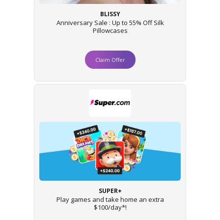
BLISSY
Anniversary Sale : Up to 55% Off Silk
Pillowcases
Claim Offer
SUPER+
Play games and take home an extra
$100/day*!