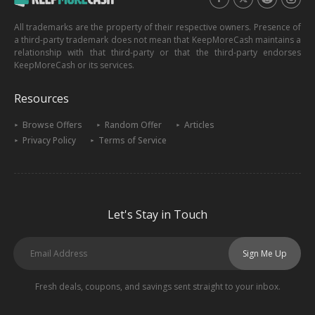
All trademarks are the property of their respective owners. Presence of
a third-party trademark does not mean that KeepMoreCash maintains a
relationship with that third-party or that the third-party endorses
KeepMoreCash or its services.
Resources
Browse Offers
Random Offer
Articles
Privacy Policy
Terms of Service
Let's Stay in Touch
Sign Me Up
Fresh deals, coupons, and savings sent straight to your inbox.