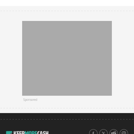
Sponsored