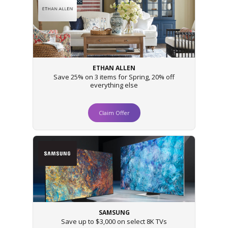
ETHAN ALLEN
Save 25% on 3 items for Spring, 20% off
everything else
Claim Offer
SAMSUNG
Save up to $3,000 on select 8K TVs