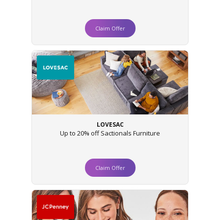
Claim Offer
LOVESAC
Up to 20% off Sactionals Furniture
Claim Offer