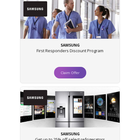
SAMSUNG
First Responders Discount Program
Claim Offer
SAMSUNG
Get up to 25% off select refrigerators