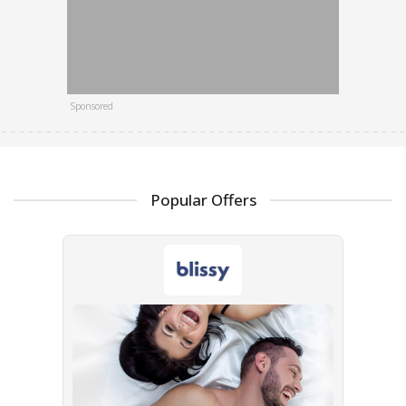
Sponsored
Popular Offers