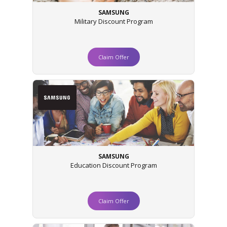
SAMSUNG
Military Discount Program
Claim Offer
SAMSUNG
Education Discount Program
Claim Offer