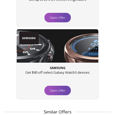
Claim Offer
SAMSUNG
Get $80 off select Galaxy Watch3 devices
Claim Offer
Similar Offers