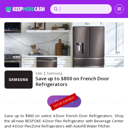
Sale
Samsung
Save up to $800 on French Door
Refrigerators
Claim Offer
Save up to $800 on select 4-Door French Door Refrigerators. Shop
the all-new BESPOKE 4-Door Flex Refrigerator with Beverage Center
and 4-Door FlexZone Refrigerators with AutoFill Water Pitcher.